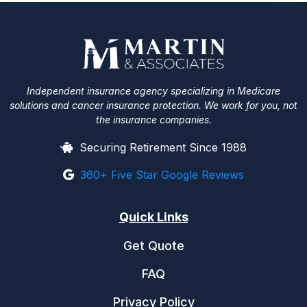
Independent insurance agency specializing in Medicare
solutions and cancer insurance protection. We work for you, not
the insurance companies.
Securing Retirement Since 1988
360+ Five Star Google Reviews
Quick Links
Get Quote
FAQ
Privacy Policy