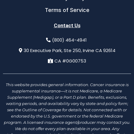
Terms of Service
Contact Us
(800) 464-4941
30 Executive Park, Ste 250, Irvine CA 92614
CA #0G00753
This website provides general information. Cancer insurance is
supplemental insurance—it is not Medicare, a Medicare
Supplement (Medigap), or a Part D plan. Benefits, exclusions,
waiting periods, and availability vary by state and policy form;
see the Outline of Coverage for details. Not connected with or
endorsed by the U.S. government or the federal Medicare
program. A licensed insurance agent/producer may contact you.
We do not offer every plan available in your area. Any