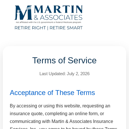
Terms of Service
Last Updated: July 2, 2026
Acceptance of These Terms
By accessing or using this website, requesting an
insurance quote, completing an online form, or
communicating with Martin & Associates Insurance