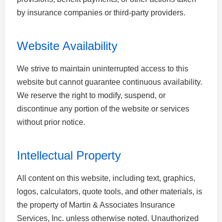
by insurance companies or third-party providers.
Website Availability
We strive to maintain uninterrupted access to this
website but cannot guarantee continuous availability.
We reserve the right to modify, suspend, or
discontinue any portion of the website or services
without prior notice.
Intellectual Property
All content on this website, including text, graphics,
logos, calculators, quote tools, and other materials, is
the property of Martin & Associates Insurance
Services, Inc. unless otherwise noted. Unauthorized