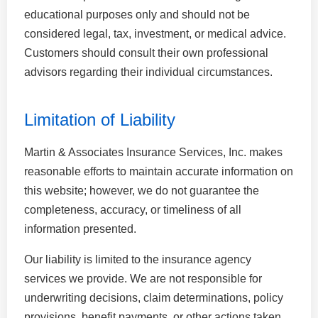
educational purposes only and should not be
considered legal, tax, investment, or medical advice.
Customers should consult their own professional
advisors regarding their individual circumstances.
Limitation of Liability
Martin & Associates Insurance Services, Inc. makes
reasonable efforts to maintain accurate information on
this website; however, we do not guarantee the
completeness, accuracy, or timeliness of all
information presented.
Our liability is limited to the insurance agency
services we provide. We are not responsible for
underwriting decisions, claim determinations, policy
provisions, benefit payments, or other actions taken