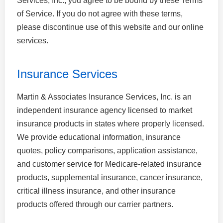
Services, Inc., you agree to be bound by these Terms
of Service. If you do not agree with these terms,
please discontinue use of this website and our online
services.
Insurance Services
Martin & Associates Insurance Services, Inc. is an
independent insurance agency licensed to market
insurance products in states where properly licensed.
We provide educational information, insurance
quotes, policy comparisons, application assistance,
and customer service for Medicare-related insurance
products, supplemental insurance, cancer insurance,
critical illness insurance, and other insurance
products offered through our carrier partners.