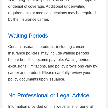
or denial of coverage. Additional underwriting
requirements or medical questions may be required
by the insurance carrier.
Waiting Periods
Certain insurance products, including cancer
insurance policies, may include waiting periods
before benefits become payable. Waiting periods,
exclusions, limitations, and policy provisions vary by
carrier and product. Please carefully review your
policy documents upon issuance.
No Professional or Legal Advice
Information provided on this website is for general