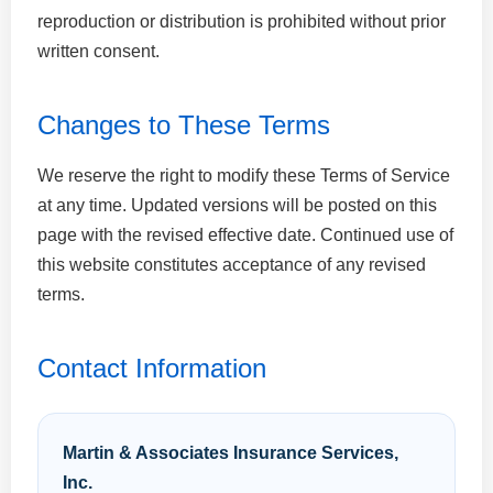
reproduction or distribution is prohibited without prior
written consent.
Changes to These Terms
We reserve the right to modify these Terms of Service
at any time. Updated versions will be posted on this
page with the revised effective date. Continued use of
this website constitutes acceptance of any revised
terms.
Contact Information
Martin & Associates Insurance Services,
Inc.