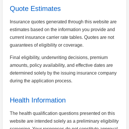
Quote Estimates
Insurance quotes generated through this website are
estimates based on the information you provide and
current insurance carrier rate tables. Quotes are not
guarantees of eligibility or coverage.
Final eligibility, underwriting decisions, premium
amounts, policy availability, and effective dates are
determined solely by the issuing insurance company
during the application process.
Health Information
The health qualification questions presented on this
website are intended solely as a preliminary eligibility
screening. Your responses do not constitute approval