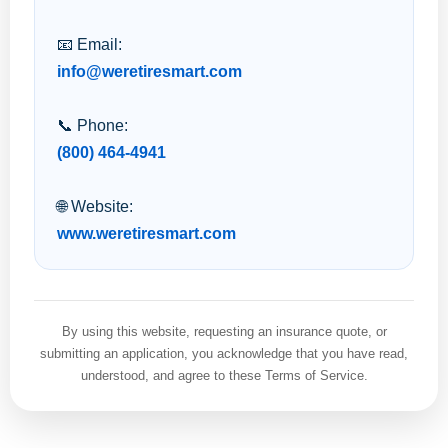
📧 Email:
info@weretiresmart.com
📞 Phone:
(800) 464-4941
🌐 Website:
www.weretiresmart.com
By using this website, requesting an insurance quote, or
submitting an application, you acknowledge that you have read,
understood, and agree to these Terms of Service.